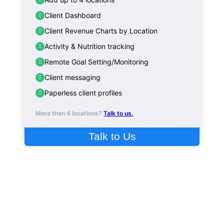
Client Dashboard
Client Revenue Charts by Location
Activity & Nutrition tracking
Remote Goal Setting/Monitoring
Client messaging
Paperless client profiles
More than 4 locations?
Talk to us.
Talk to Us