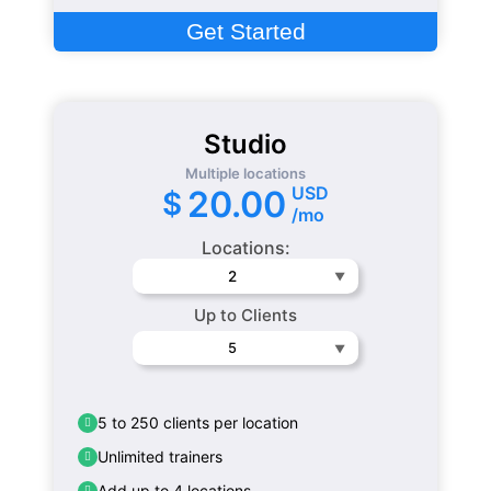
Get Started
Studio
Multiple locations
USD
20.00
$
/mo
Locations:
2
Up to Clients
5
5 to 250 clients per location
Unlimited trainers
Add up to 4 locations