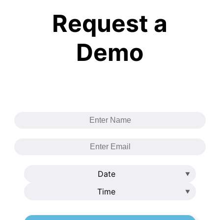
Request a
Demo
Date
Time