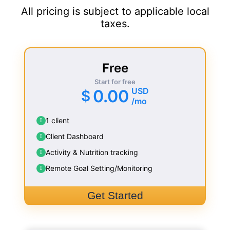
All pricing is subject to applicable local
taxes.
Free
Start for free
USD
0.00
$
/mo
1 client
Client Dashboard
Activity & Nutrition tracking
Remote Goal Setting/Monitoring
Get Started