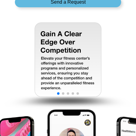
Send a Request