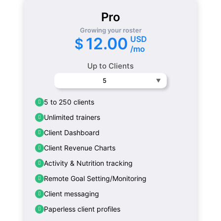
Pro
Growing your roster
USD
12.00
$
/mo
Up to Clients
5
5 to 250 clients
Unlimited trainers
Client Dashboard
Client Revenue Charts
Activity & Nutrition tracking
Remote Goal Setting/Monitoring
Client messaging
Paperless client profiles