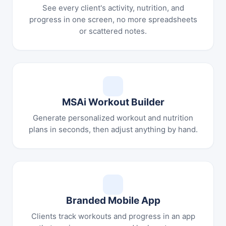
See every client's activity, nutrition, and
progress in one screen, no more spreadsheets
or scattered notes.
MSAi Workout Builder
Generate personalized workout and nutrition
plans in seconds, then adjust anything by hand.
Branded Mobile App
Clients track workouts and progress in an app