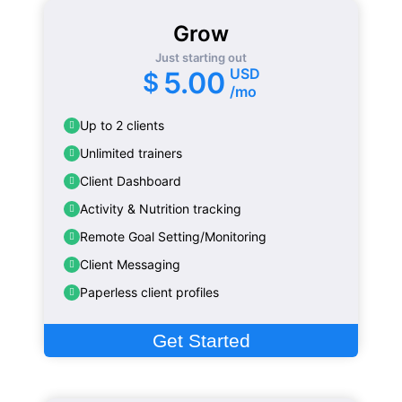
Grow
Just starting out
USD
5.00
$
/mo
Up to 2 clients
Unlimited trainers
Client Dashboard
Activity & Nutrition tracking
Remote Goal Setting/Monitoring
Client Messaging
Paperless client profiles
Get Started