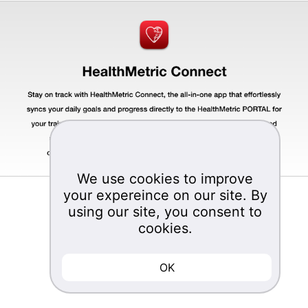
We use cookies to improve
your expereince on our site. By
©2023
using our site, you consent to
Management Science Associates, Inc.
cookies.
Bakery Square Three 6501 Living Place
Pittsburgh, PA 15206
OK