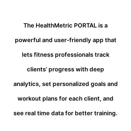
The HealthMetric PORTAL is a
powerful and user-friendly app that
lets fitness professionals track
clients’ progress with deep
analytics, set personalized goals and
workout plans for each client, and
see real time data for better training.