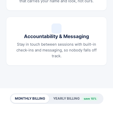
that carries your name and look, not ours.
Accountability & Messaging
Stay in touch between sessions with built-in
check-ins and messaging, so nobody falls off
track.
MONTHLY BILLING
YEARLY BILLING
save 10%