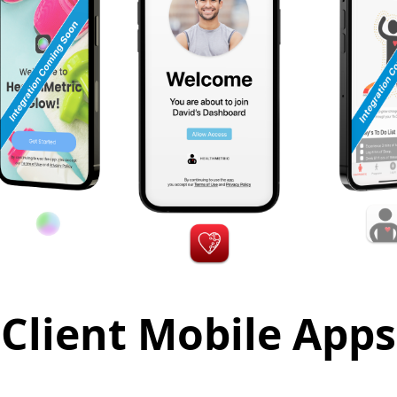
Client Mobile Apps