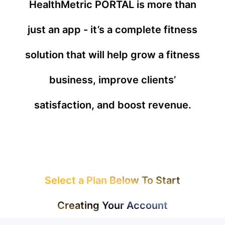
HealthMetric PORTAL is more than
just an app - it’s a complete fitness
solution that will help grow a fitness
business, improve clients’
satisfaction, and boost revenue.
Select a Plan Below To Start
Creating Your Account