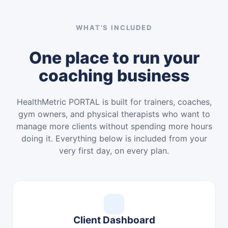
WHAT'S INCLUDED
One place to run your
coaching business
HealthMetric PORTAL is built for trainers, coaches,
gym owners, and physical therapists who want to
manage more clients without spending more hours
doing it. Everything below is included from your
very first day, on every plan.
Client Dashboard